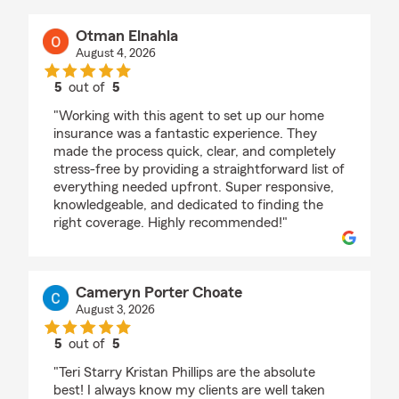
Otman Elnahla
August 4, 2026
5
out of
5
rating by Otman Elnahla
"Working with this agent to set up our home
insurance was a fantastic experience. They
made the process quick, clear, and completely
stress-free by providing a straightforward list of
everything needed upfront. Super responsive,
knowledgeable, and dedicated to finding the
right coverage. Highly recommended!"
Cameryn Porter Choate
August 3, 2026
5
out of
5
rating by Cameryn Porter Choate
"Teri Starry Kristan Phillips are the absolute
best! I always know my clients are well taken