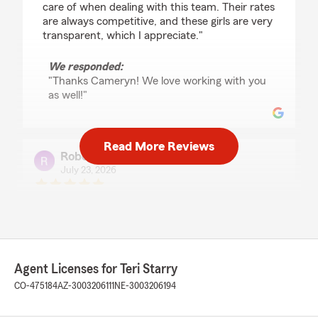
care of when dealing with this team. Their rates
are always competitive, and these girls are very
transparent, which I appreciate."
We responded:
"Thanks Cameryn! We love working with you
as well!"
Read More Reviews
Robert Bauer
July 23, 2026
5
out of
5
rating by Robert Bauer
"Teri and her team look out for me and take
care of my needs."
We responded:
Agent Licenses for Teri Starry
"Thanks Bob! We always enjoy working with
CO-475184
AZ-3003206111
NE-3003206194
you! Thanks so much for your business and
the 5 star review!"