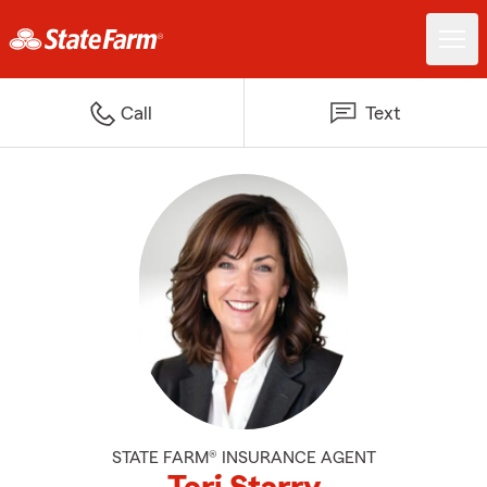
Call
Text
STATE FARM® INSURANCE AGENT