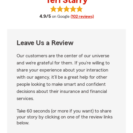
Teri Starry
View Teri Starry's reviews on Goo
average rating
4.9/5
on Google
(102 reviews)
Leave Us a Review
Our customers are the center of our universe
and we’re grateful for them. If you’re willing to
share your experience about your interaction
with our agency, it’ll be a great help for other
people looking to make smart and confident
decisions about their insurance and financial
services.
Take 60 seconds (or more if you want) to share
your story by clicking on one of the review links
below.