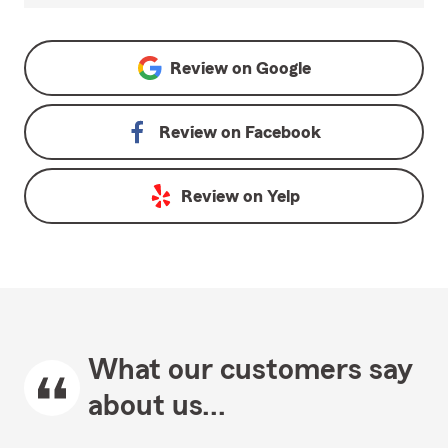
Review on
Google
Review on
Facebook
Review on
Yelp
What our customers say
about us...