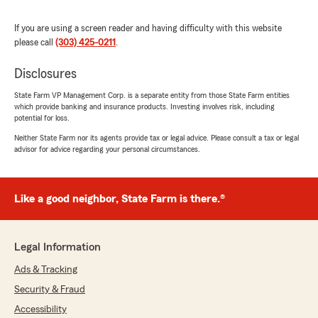
If you are using a screen reader and having difficulty with this website
please call
(303) 425-0211
.
CARRIE ROONEY
June 11, 2026
Disclosures
5
out of
5
State Farm VP Management Corp. is a separate entity from those State Farm entities
rating by CARRIE ROONEY
which provide banking and insurance products. Investing involves risk, including
"I appreciate the fast efficient service I received
potential for loss.
from Kristan. I was able to save so much on my
Neither State Farm nor its agents provide tax or legal advice. Please consult a tax or legal
auto insurance with State Farm! Thank you!"
advisor for advice regarding your personal circumstances.
We responded:
"Hi Carrie! Thanks so much for the 5 star
Like a good neighbor, State Farm is there.®
review. I am so glad your experience with
Kristan has been good. She is AMAZING! We
appreciate your business!"
Legal Information
Ads & Tracking
Security & Fraud
Gabby Lovatto
June 11, 2026
Accessibility